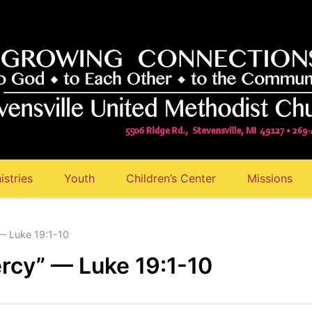
istries
Youth
Children’s Center
Missions
— Luke 19:1-10
rcy” — Luke 19:1-10