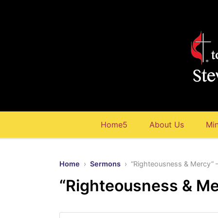
Home5
About Us
Min
Home
›
Sermons
› “Righteousness & Mercy” 
“Righteousness & Me