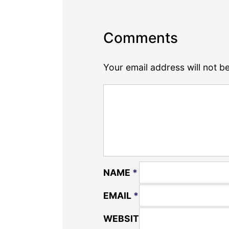
Comments
Your email address will not b
NAME
*
EMAIL
*
WEBSITE