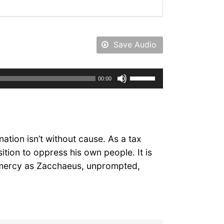
Save Audio
Use
00:00
Up/Down
Arrow
keys
to
increase
ation isn’t without cause. As a tax
or
tion to oppress his own people. It is
decrease
e mercy as Zacchaeus, unprompted,
volume.