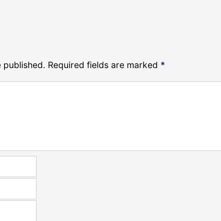
e published.
Required fields are marked
*