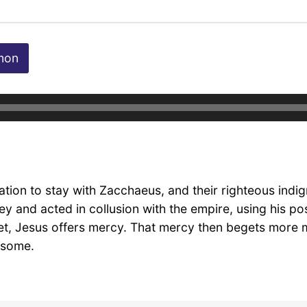
mon
tion to stay with Zacchaeus, and their righteous indign
 and acted in collusion with the empire, using his posi
 yet, Jesus offers mercy. That mercy then begets mor
 some.