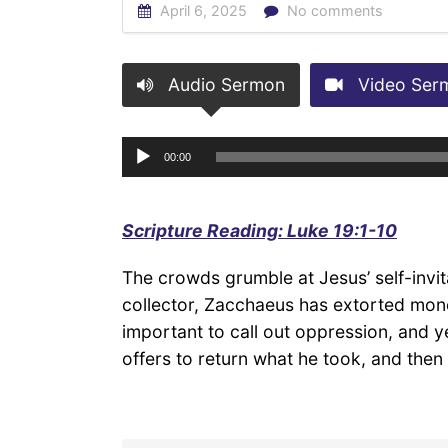
April 6, 2025
No comments
Audio Sermon
Video Ser
Audio
00:00
Player
Scripture Reading: Luke 19:1-10
The crowds grumble at Jesus’ self-invita
collector, Zacchaeus has extorted money
important to call out oppression, and
offers to return what he took, and then