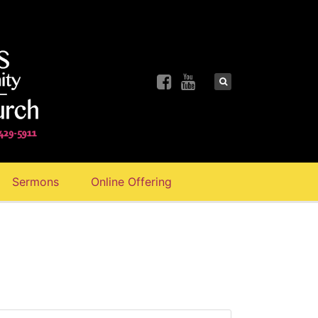
Sermons
Online Offering