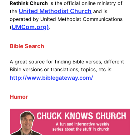
Rethink Church
is the official online ministry of
United Methodist Church
the
and is
operated by United Methodist Communications
UMCom.org)
(
.
Bible Search
A great source for finding Bible verses, different
Bible versions or translations, topics, etc is:
http://www.biblegateway.com/
Humor