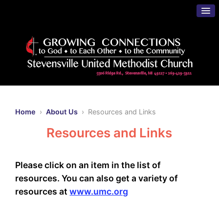
Home
›
About Us
› Resources and Links
Resources and Links
Please click on an item in the list of
resources. You can also get a variety of
resources at
www.umc.org