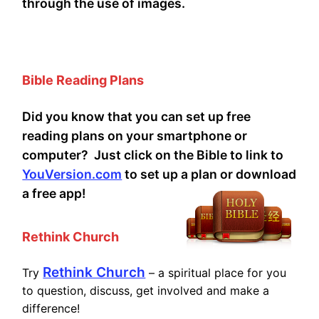
through the use of images.
Bible Reading Plans
Did you know that you can set up free
reading plans on your smartphone or
computer? Just click on the Bible to link to
YouVersion.com
to set up a plan or download
a free app!
Rethink Church
Rethink Church
Try
– a spiritual place for you
to question, discuss, get involved and make a
difference!