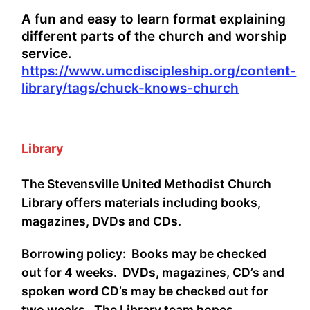
A fun and easy to learn format explaining
different parts of the church and worship
service.
https://www.umcdiscipleship.org/content-
library/tags/chuck-knows-church
Library
The Stevensville United Methodist Church
Library offers materials including books,
magazines, DVDs and CDs.
Borrowing policy: Books may be checked
out for 4 weeks. DVDs, magazines, CD’s and
spoken word CD’s may be checked out for
two weeks. The Library team hopes