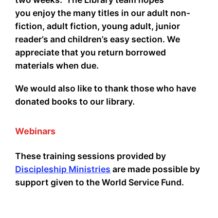
you enjoy the many titles in our adult non-
fiction, adult fiction, young adult, junior
reader’s and children’s easy section. We
appreciate that you return borrowed
materials when due.
We would also like to thank those who have
donated books to our library.
Webinars
These training sessions provided by
Discipleship Ministries
are made possible by
support given to the World Service Fund.