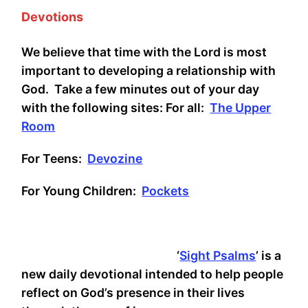
Devotions
We believe that time with the Lord is most
important to developing a relationship with
God. Take a few minutes out of your day
with the following sites: For all:
The Upper
Room
For Teens:
Devozine
For Young Children:
Pockets
‘
Sight Psalms
’ is a
new daily devotional intended to help people
reflect on God’s presence in their lives