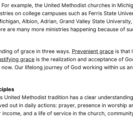
 For example, the United Methodist churches in Michi
stries on college campuses such as Ferris State Univer
Michigan, Albion, Adrian, Grand Valley State Universit
ere are many more ministries happening because of su
anding of grace in three ways.
Prevenient grace
is that
stifying grace
is the realization and acceptance of God
ght now. Our lifelong journey of God working within us
ciples
his United Methodist tradition has a clear understanding
ved out in daily actions: prayer, presence in worship an
ur income, and a life of service in the church, communi
the ministry