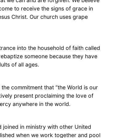
at we can and are forgiven. We believe
ome to receive the signs of grace in
Jesus Christ. Our church uses grape
rance into the household of faith called
ot rebaptize someone because they have
lts of all ages.
is the commitment that “the World is our
ively present proclaiming the love of
mercy anywhere in the world.
joined in ministry with other United
lished when we work together and pool