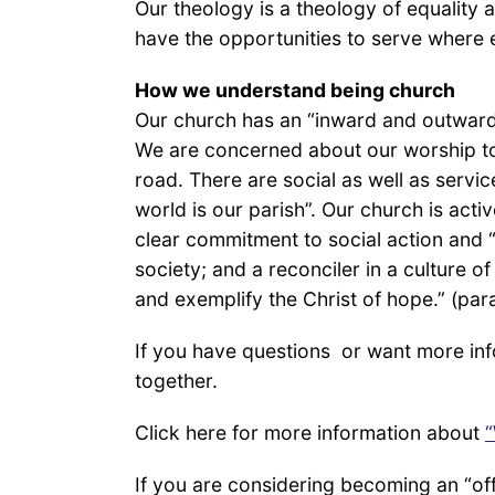
Our theology is a theology of equality 
have the opportunities to serve where 
How we understand being church
Our church has an “inward and outward” 
We are concerned about our worship to
road. There are social as well as service
world is our parish”. Our church is acti
clear commitment to social action and “
society; and a reconciler in a culture o
and exemplify the Christ of hope.” (pa
If you have questions or want more inf
together.
Click here for more information about
“
If you are considering becoming an “of