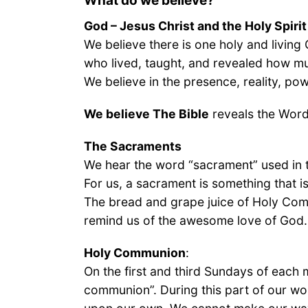
What do we believe?
God – Jesus Christ and the Holy Spirit
We believe there is one holy and living
who lived, taught, and revealed how mu
We believe in the presence, reality, pow
We believe The Bible
reveals the Word 
The Sacraments
We hear the word “sacrament” used in 
For us, a sacrament is something that 
The bread and grape juice of Holy Com
remind us of the awesome love of God.
Holy Communion
:
On the first and third Sundays of each m
communion”. During this part of our wor