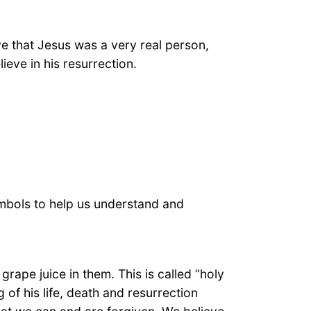
ve that Jesus was a very real person,
eve in his resurrection.
mbols to help us understand and
grape juice in them. This is called “holy
of his life, death and resurrection