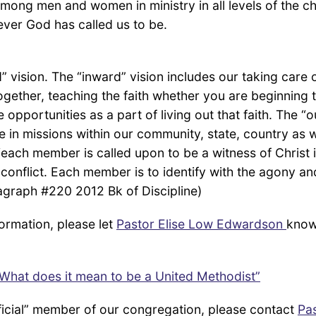
among men and women in ministry in all levels of the c
ever God has called us to be.
vision. The “inward” vision includes our taking care o
gether, teaching the faith whether you are beginning
 opportunities as a part of living out that faith. The “
ve in missions within our community, state, country as 
each member is called upon to be a witness of Christ in
f conflict. Each member is to identify with the agony an
ragraph #220 2012 Bk of Discipline)
ormation, please let
Pastor Elise Low Edwardson
know
What does it mean to be a United Methodist”
ficial” member of our congregation, please contact
Pa