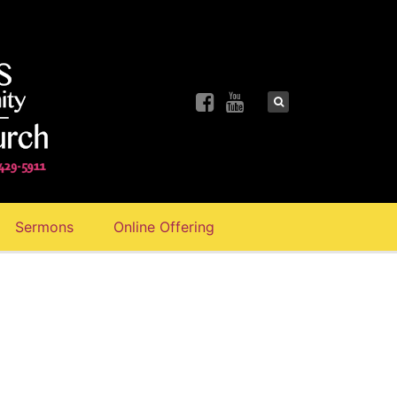
Sermons
Online Offering