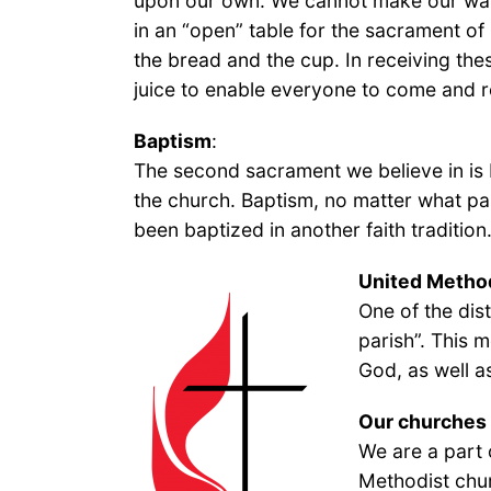
upon our own. We cannot make our way t
in an “open” table for the sacrament o
the bread and the cup. In receiving the
juice to enable everyone to come and r
Baptism
:
The second sacrament we believe in is B
the church. Baptism, no matter what pa
been baptized in another faith tradition
United Method
One of the dis
parish”. This 
God, as well a
Our churches
We are a part 
Methodist chu