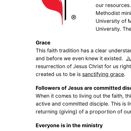
our resources.
Methodist mini
University of 
University. Th
Grace
This faith tradition has a clear underst
and before we even knew it existed.
Ju
resurrection of Jesus Christ for us ri
created us to be is
sanctifying grace
.
Followers of Jesus are committed dis
When it comes to living out the faith, t
active and committed disciple. This is li
returning (giving) of a proportion of o
Everyone is in 