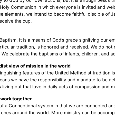
o God by our own actions, but it is through Jesus th
f Holy Communion in which everyone is invited and welc
se elements, we intend to become faithful disciple of 
eceive the cup.
aptism. It is a means of God’s grace signifying our ent
rticular tradition, is honored and received. We do n
. We celebrate the baptisms of infants, children, and adu
ist view of mission in the world
tinguishing features of the United Methodist tradition 
means we have the responsibility and mandate to be act
s living out that love in daily acts of compassion and 
work together
of a Connectional system in that we are connected and 
rches around the world. More ministry can be accomp