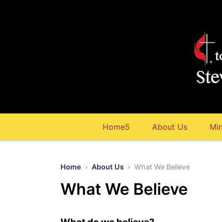
Home5
About Us
Min
Home
›
About Us
› What We Believe
What We Believe