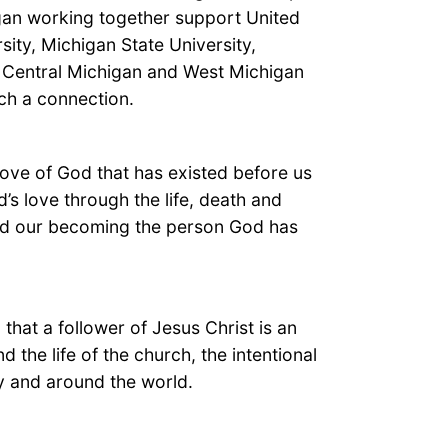
gan working together support United
sity, Michigan State University,
y, Central Michigan and West Michigan
ch a connection.
 love of God that has existed before us
’s love through the life, death and
 and our becoming the person God has
 that a follower of Jesus Christ is an
d the life of the church, the intentional
ty and around the world.