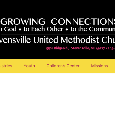
istries
Youth
Children’s Center
Missions