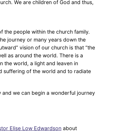
hurch. We are children of God and thus,
f the people within the church family.
 the journey or many years down the
outward” vision of our church is that “the
well as around the world. There is a
 the world, a light and leaven in
d suffering of the world and to radiate
 and we can begin a wonderful journey
stor Elise Low Edwardson
about