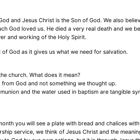
 God and Jesus Christ is the Son of God. We also belie
ch God loved us. He died a very real death and we beli
er and working of the Holy Spirit.
of God as it gives us what we need for salvation.
the church. What does it mean?
is from God and not something we thought up.
munion and the water used in baptism are tangible sy
onth you will see a plate with bread and chalices with 
ship service, we think of Jesus Christ and the meaning 