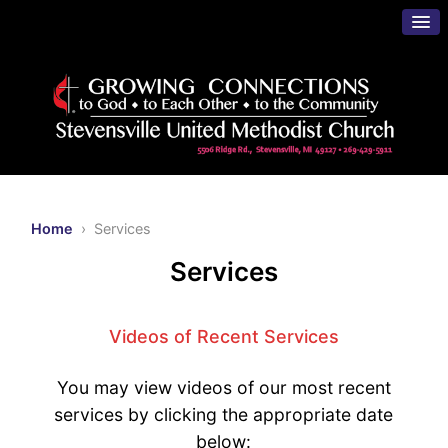
Home
› Services
Services
Videos of Recent Services
You may view videos of our most recent
services by clicking the appropriate date
below: