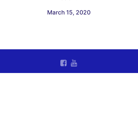
March 15, 2020